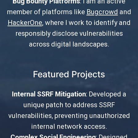
Bug Bounty Platforms
: I am an active
member of platforms like
Bugcrowd
and
HackerOne
, where I work to identify and
responsibly disclose vulnerabilities
across digital landscapes.
Featured Projects
Internal SSRF Mitigation
: Developed a
unique patch to address SSRF
vulnerabilities, preventing unauthorized
internal network access.
Complex Social Engineering
: Designed