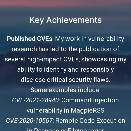
Key Achievements
Published CVEs
: My work in vulnerability
research has led to the publication of
several high-impact CVEs, showcasing my
ability to identify and responsibly
disclose critical security flaws.
Some examples include:
CVE-2021-28940
: Command Injection
vulnerability in MagpieRSS
CVE-2020-10567
: Remote Code Execution
in ResponsiveFilemanager