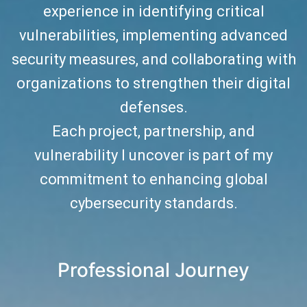
experience in identifying critical
vulnerabilities, implementing advanced
security measures, and collaborating with
organizations to strengthen their digital
defenses.
Each project, partnership, and
vulnerability I uncover is part of my
commitment to enhancing global
cybersecurity standards.
Professional Journey