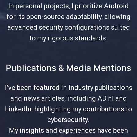
In personal projects, I prioritize Android
for its open-source adaptability, allowing
advanced security configurations suited
to my rigorous standards.
Publications & Media Mentions
I’ve been featured in industry publications
and news articles, including AD.nl and
LinkedIn, highlighting my contributions to
cybersecurity.
My insights and experiences have been