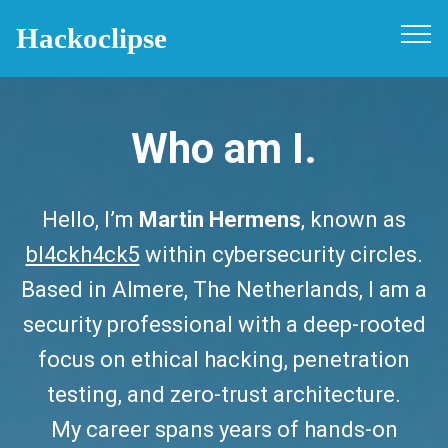
Hackoclipse
Who am I.
Hello, I’m
Martin Hermens
, known as
bl4ckh4ck5
within cybersecurity circles.
Based in Almere, The Netherlands, I am a
security professional with a deep-rooted
focus on ethical hacking, penetration
testing, and zero-trust architecture.
My career spans years of hands-on