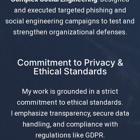
and executed targeted phishing and
social engineering campaigns to test and
strengthen organizational defenses.
Commitment to Privacy &
Ethical Standards
My work is grounded in a strict
commitment to ethical standards.
I emphasize transparency, secure data
handling, and compliance with
regulations like GDPR.