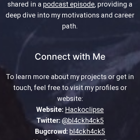
shared in a
podcast episode
, providing a
deep dive into my motivations and career
path.
Connect with Me
To learn more about my projects or get in
touch, feel free to visit my profiles or
website:
Website:
Hackoclipse
Twitter:
@bl4ckh4ck5
Bugcrowd:
bl4ckh4ck5