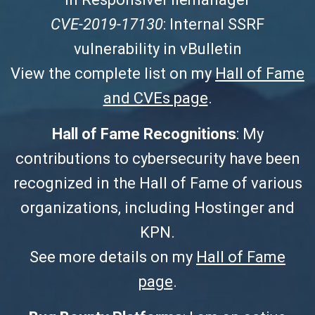
CVE-2019-17130
: Internal SSRF
vulnerability in vBulletin
View the complete list on my
Hall of Fame
and CVEs page
.
Hall of Fame Recognitions
: My
contributions to cybersecurity have been
recognized in the Hall of Fame of various
organizations, including Hostinger and
KPN.
See more details on my
Hall of Fame
page
.