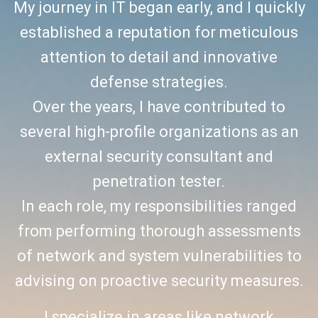
My journey in IT began early, and I quickly
established a reputation for meticulous
attention to detail and innovative
defense strategies.
Over the years, I have contributed to
several high-profile organizations as an
external security consultant and
penetration tester.
In each role, my responsibilities ranged
from performing thorough assessments
of network and system vulnerabilities to
advising on proactive security measures.
I specialize in areas like network