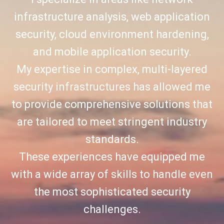
infrastructure analysis, web application
security, cloud environment hardening,
and mobile application security.
My expertise in complex, multi-layered
security infrastructures has allowed me
to provide comprehensive solutions that
are tailored to meet stringent industry
standards.
These experiences have equipped me
with a wide array of skills to handle even
the most sophisticated security
challenges.